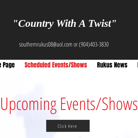
"Country With A Twist"
southernrukus08@aol.com
or (904)403-3830
 Page
Scheduled Events/Shows
Rukus News
Upcoming Events/Shows
Click Here