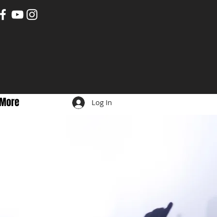
More
Log In